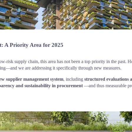
: A Priority Area for 2025
ow-risk supply chain, this area has not been a top priority in the past. 
cing—and we are addressing it specifically through new measures.
ew supplier management system
, including 
structured evaluations 
parency and sustainability in procurement
 —and thus measurable prog