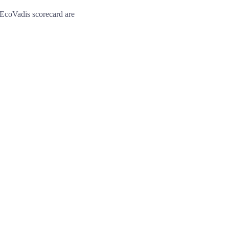
EcoVadis scorecard are 