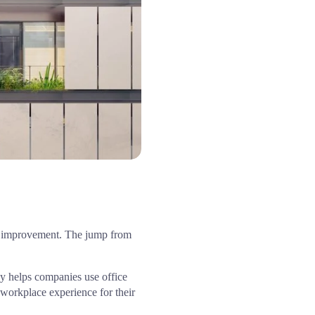
The annual assessment by EcoVadis provides us with valuable feedback and a clear path to continuous improvement. The jump from 
y helps companies use office 
workplace experience for their 