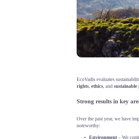
EcoVadis evaluates sustainabili
rights
, 
ethics
, and 
sustainable
Strong results in key are
Over the past year, we have imple
noteworthy:
Environment
 – We conti