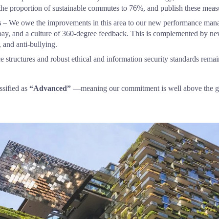
the proportion of sustainable commutes to 76%, and publish these measur
s
 – We owe the improvements in this area to our new performance mana
pay, and a culture of 360-degree feedback. This is complemented by ne
, and anti-bullying.
 structures and robust ethical and information security standards remain 
sified as 
“Advanced”
 —meaning our commitment is well above the g