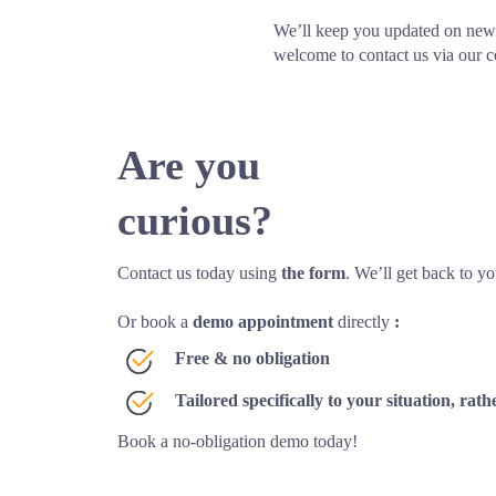
We’ll keep you updated on new 
welcome to contact us via our c
Are you 
curious?
Contact us today using 
the form
. We’ll get back to yo
Or book a 
demo appointment
 directly 
:
Free & no obligation
Tailored specifically to your situation, ra
Book a no-obligation demo today!