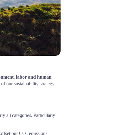
onment
, 
labor and human 
of our sustainability strategy.
y all categories. Particularly 
offset our CO₂ emissions 