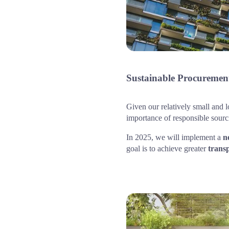
Sustainable Procurement
Given our relatively small and l
importance of responsible sour
In 2025, we will implement a 
n
goal is to achieve greater 
trans