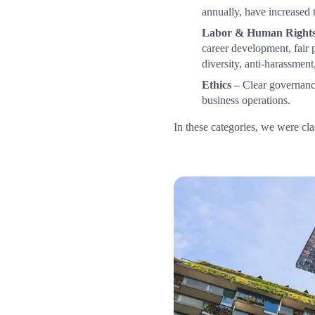
annually, have increased 
Labor & Human Right
career development, fair 
diversity, anti-harassment
Ethics
 – Clear governance
business operations.
In these categories, we were clas