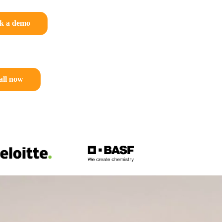
k a demo
all now