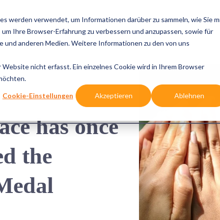
es werden verwendet, um Informationen darüber zu sammeln, wie Sie m
e Cases
Solutions
Integrations
References
Know
, um Ihre Browser-Erfahrung zu verbessern und anzupassen, sowie für
 und anderen Medien. Weitere Informationen zu den von uns
Website nicht erfasst. Ein einzelnes Cookie wird in Ihrem Browser
 möchten.
Cookie-Einstellungen
Akzeptieren
Ablehnen
e has once 
d the 
Medal