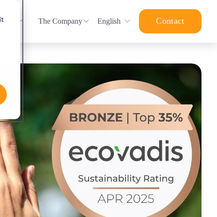
it
Contact
ledge
The Company
English