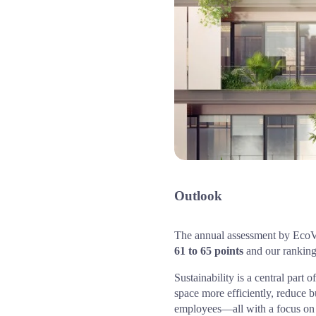
Outlook
61 to 65 points
 and our ranking
Sustainability is a central par
space more efficiently, reduce 
employees—all with a focus on s