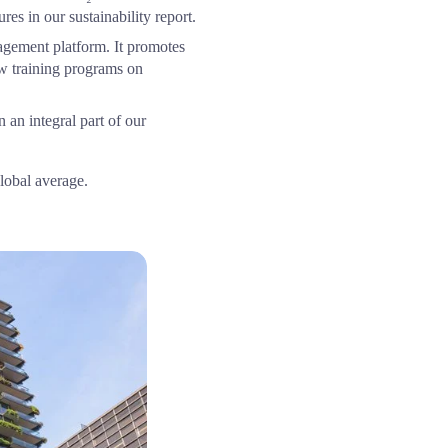
es in our sustainability report.
gement platform. It promotes 
w training programs on 
an integral part of our 
lobal average.