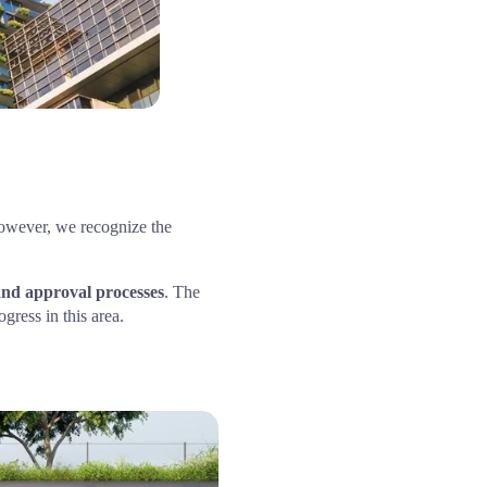
However, we recognize the 
and approval processes
. The 
ress in this area.