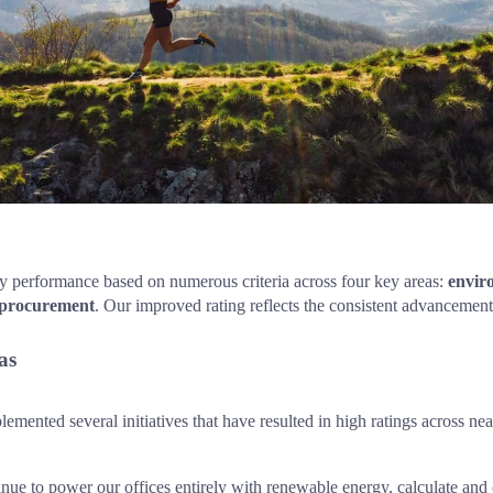
ty performance based on numerous criteria across four key areas: 
envir
 procurement
. Our improved rating reflects the consistent advancement 
as
mented several initiatives that have resulted in high ratings across nearl
nue to power our offices entirely with renewable energy, calculate and 