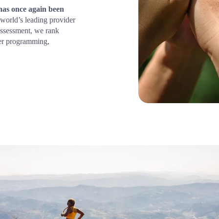
s once again been 
world’s leading provider 
assessment, we rank 
er programming, 