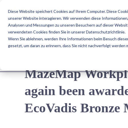
Diese Website speichert Cookies auf Ihrem Computer. Diese Cooki
Us
unserer Website interagieren. Wir verwenden diese Informationen
Analysen und Messungen zu unseren Besuchern auf dieser Website
verwendeten Cookies finden Sie in unserer Datenschutzrichtlinie.
Wenn Sie ablehnen, werden Ihre Informationen beim Besuch dieser 
gesetzt, um daran zu erinnern, dass Sie nicht nachverfolgt werden
June 16, 2025 - 5 min read
MazeMap Workplac
again been awarde
EcoVadis Bronze 