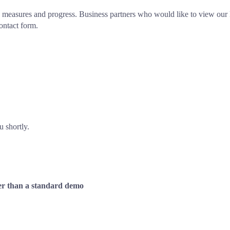
measures and progress. Business partners who would like to view our 
ontact form.
u shortly. 
ther than a standard demo