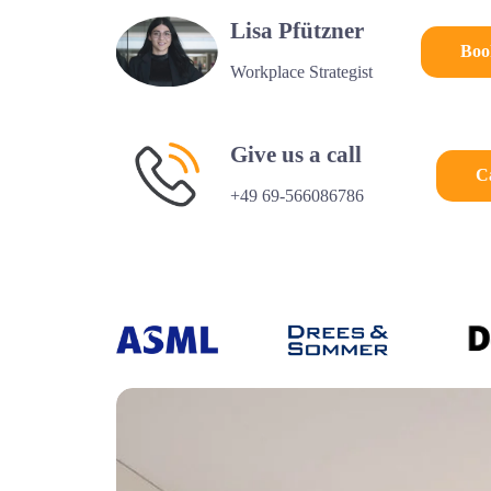
Lisa Pfützner
Boo
Workplace Strategist
Give us a call
C
+49 69-566086786