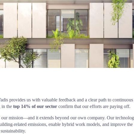
 in the 
top 14% of our sector
 confirm that our efforts are paying off.
t of our mission—and it extends beyond our own company. Our technolog
building-related emissions, enable hybrid work models, and improve the 
ustainability.