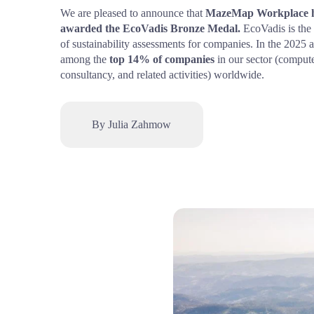
We are pleased to announce that 
MazeMap Workplace ha
awarded the EcoVadis Bronze Medal.
 EcoVadis is the 
of sustainability assessments for companies. In the 2025 
among the 
top 14% of companies
 in our sector (comput
consultancy, and related activities) worldwide.
By Julia Zahmow