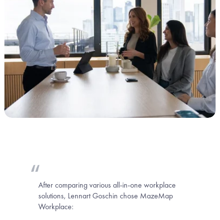
After comparing various all-in-one workplace 
solutions, Lennart Goschin chose MazeMap 
Workplace: 