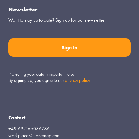
Newsletter
Want to stay up to date? Sign up for our newsletter.
Sign In
Protecting your data is important to us.
By signing up, you agree to our 
privacy policy
.
Contact
+49 69-566086786
workplace@mazemap.com