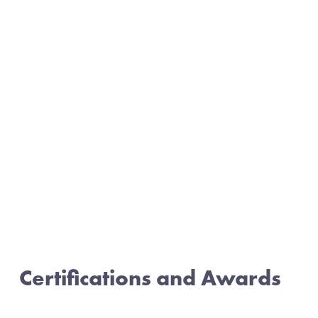
Certifications and Awards