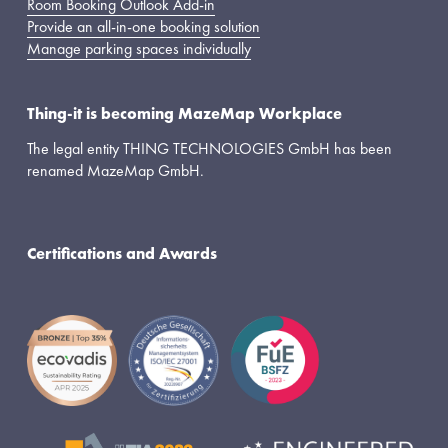
Room Booking Outlook Add-in
Provide an all-in-one booking solution
Manage parking spaces individually
Thing-it is becoming MazeMap Workplace
The legal entity THING TECHNOLOGIES GmbH has been 
renamed MazeMap GmbH.
Certifications and Awards