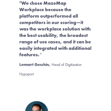
"We chose MazeMap 
Workplace because the 
platform outperformed all 
competitors in our scoring—it 
was the workplace solution with 
the best usability, the broadest 
range of use cases, and it can be 
easily integrated with additional 
features.
"
Lennart Goschin,
Head of Digitization
Hypoport 