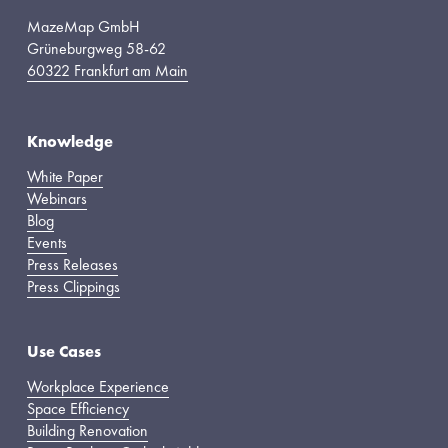
MazeMap GmbH
Grüneburgweg 58-62
60322 Frankfurt am Main
Knowledge
White Paper
Webinars
Blog
Events
Press Releases
Press Clippings
Use Cases
Workplace Experience
Space Efficiency
Building Renovation