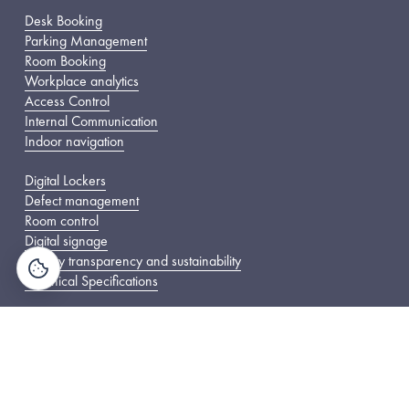
Desk Booking
Parking Management
Room Booking
Workplace analytics
Access Control
Internal Communication
Indoor navigation
Digital Lockers
Defect management
Room control
Digital signage
Energy transparency and sustainability
Technical Specifications
The Company
About Us
Careers