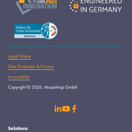
Legal Notice
Data Protection & Privacy
Accessibility
Copyright © 2026, MazeMap GmbH
s
Solutions